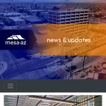
news & updates