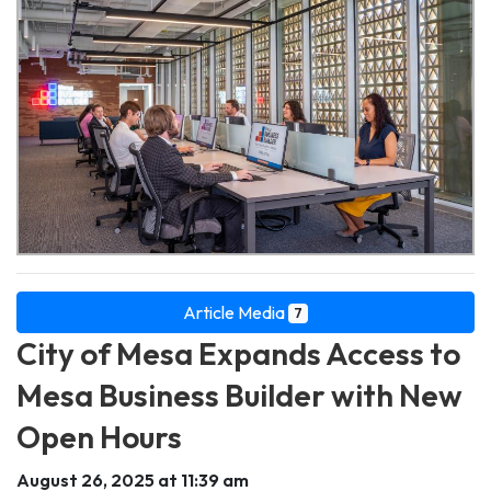
Article Media
7
City of Mesa Expands Access to
Mesa Business Builder with New
Open Hours
August 26, 2025 at 11:39 am