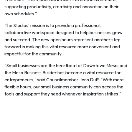
supporting productivity, creativity and innovation on their
own schedules."
The Studios' mission is to provide a professional,
collaborative workspace designed to help businesses grow
and succeed. The new open hours represent another step
forward in making this vital resource more convenient and
impactful for the community.
"Small businesses are the heartbeat of Downtown Mesa, and
the Mesa Business Builder has become a vital resource for
entrepreneurs," said Councilmember Jenn Duff. "With more
flexible hours, our small business community can access the
tools and support they need whenever inspiration strikes."
The City of Mesa invites all members of the business
community to explore Mesa Business Builder @ The Studios
and take advantage of the resources available to support
their journey toward success.