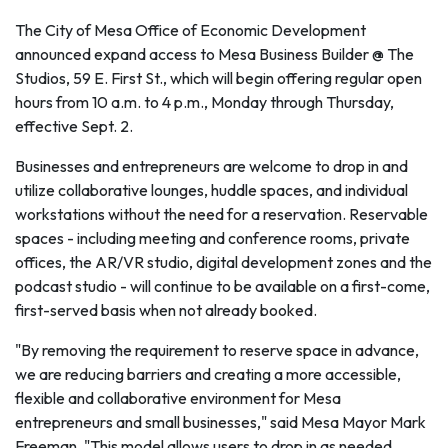
The City of Mesa Office of Economic Development
announced expand access to Mesa Business Builder @ The
Studios, 59 E. First St., which will begin offering regular open
hours from 10 a.m. to 4 p.m., Monday through Thursday,
effective Sept. 2.
Businesses and entrepreneurs are welcome to drop in and
utilize collaborative lounges, huddle spaces, and individual
workstations without the need for a reservation. Reservable
spaces - including meeting and conference rooms, private
offices, the AR/VR studio, digital development zones and the
podcast studio - will continue to be available on a first-come,
first-served basis when not already booked.
"By removing the requirement to reserve space in advance,
we are reducing barriers and creating a more accessible,
flexible and collaborative environment for Mesa
entrepreneurs and small businesses," said Mesa Mayor Mark
Freeman. "This model allows users to drop in as needed,