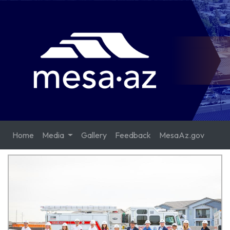
Home
Media
Gallery
Feedback
MesaAz.gov