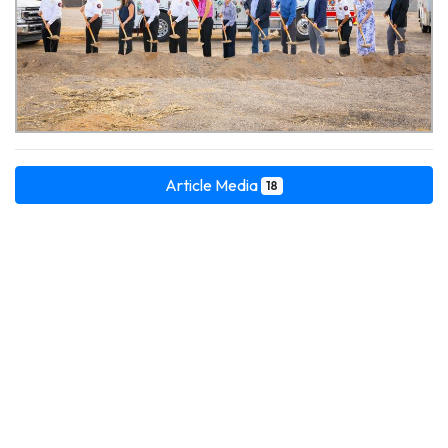
Article Media
18