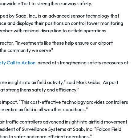
tionwide effort to strengthen runway safety.
d by Saab, Inc., is an advanced sensor technology that
ce and displays their positions on control tower monitoring
ember with minimal disruption to airfield operations.
irector. "Investments like these help ensure our airport
d the community we serve"
y Call to Action
, aimed at strengthening safety measures at
e insight into airfield activity," said Mark Gibbs, Airport
at strengthens safety and efficiency."
mpact, "This cost-effective technology provides controllers
e entire airfield in all weather conditions."
r traffic controllers advanced insight into airfield movement
esident of Surveillance Systems at Saab, Inc. "Falcon Field
ion to safer and more efficient operations."