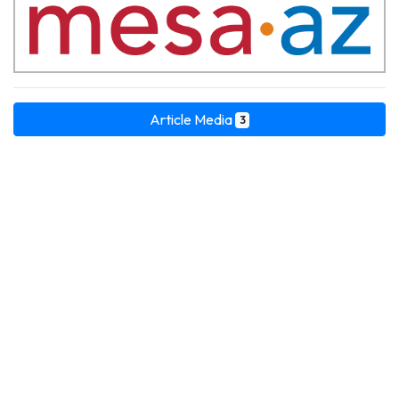
Article Media
3