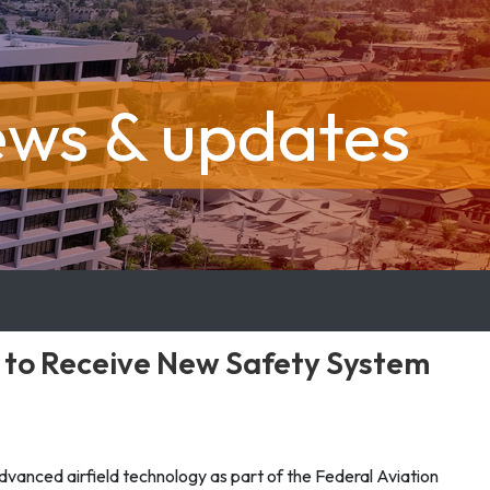
ews & updates
s to Receive New Safety System
 advanced airfield technology as part of the Federal Aviation