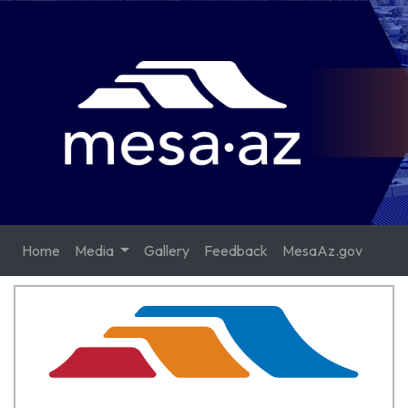
Home
Media
Gallery
Feedback
MesaAz.gov