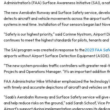
Administration's (FAA) Surface Awareness Initiative (SAI), a na
The new Aerobahn Runway and Surface Safety service, develope
detects aircraft and vehicle movements across the airport surfa
systems in real time. Installation of four sensors began last Nov
"Safety is our highest priority," said Corinne Nystrom, Airport D
continues to meet the highest standards for pilots, tenants an
The SAI program was created in response to the
2023 FAA Safet
airports without Airport Surface Detection Equipment (ASDE).
"The new system provides traffic controllers with greater real-tim
Projects and Operations Manager. "It's an important addition th
FAA Administrator Mike Whitaker emphasized the technology's i
with timely and accurate depictions of aircraft and vehicles on th
"Saab's Aerobahn Runway and Surface Safety service will give ai
and help reduce risks on the ground," said Sarah Schoof, Vice Pr
Airport's support during implementation underscores its dedicat