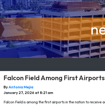
n
Falcon Field Among First Airport
By
Antonia Mejia
January 27, 2026 at 8:21 am
Falcon Field is among the first airports in the nation to receive