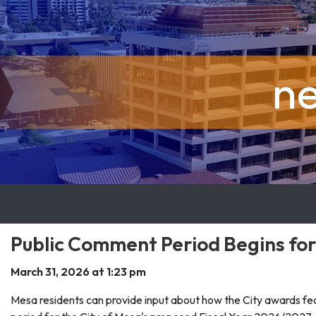
n
Public Comment Period Begins for
March 31, 2026 at 1:23 pm
Mesa residents can provide input about how the City awards fe