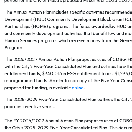
period for the City of Mesa's proposed Fiscal Year 2026/2027 
The Annual Action Plan includes specific activities recommend
Development (HUD) Community Development Block Grant (CD
Partnerships (HOME) programs. The funds awarded by HUD are 
and community development activities that benefit low and mode
Human Services programs which receive money from the Genera
Program.
The 2026/2027 Annual Action Plan proposes uses of CDBG, HOME
with the City's Five-Year Consolidated Plan and outlines how t
entitlement funds, $340,016 in ESG entitlement funds, $1,29
reprogrammed funds. An electronic copy of the Five Year Consoli
proposed for funding, is available
online
.
The 2025-2029 Five-Year Consolidated Plan outlines the City
priorities over five years.
The FY 2026/2027 Annual Action Plan proposes uses of CDBG, E
the City's 2025-2029 Five-Year Consolidated Plan. This docume