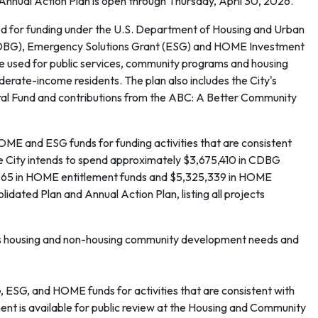
Annual Action Plan is open through Thursday, April 30, 2026.
ed for funding under the U.S. Department of Housing and Urban
BG), Emergency Solutions Grant (ESG) and HOME Investment
used for public services, community programs and housing
rate-income residents. The plan also includes the City's
l Fund and contributions from the ABC: A Better Community
 and ESG funds for funding activities that are consistent
he City intends to spend approximately $3,675,410 in CDBG
3,065 in HOME entitlement funds and $5,325,339 in HOME
dated Plan and Annual Action Plan, listing all projects
's housing and non-housing community development needs and
SG, and HOME funds for activities that are consistent with
nt is available for public review at the Housing and Community