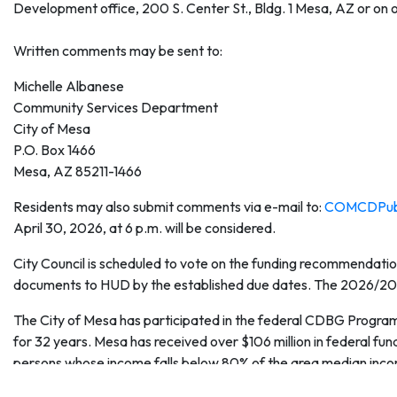
Development office, 200 S. Center St., Bldg. 1 Mesa, AZ or on 
Written comments may be sent to:
Michelle Albanese
Community Services Department
City of Mesa
P.O. Box 1466
Mesa, AZ 85211-1466
Residents may also submit comments via e-mail to:
COMCDPub
April 30, 2026, at 6 p.m. will be considered.
City Council is scheduled to vote on the funding recommendatio
documents to HUD by the established due dates. The 2026/2027 
The City of Mesa has participated in the federal CDBG Progr
for 32 years. Mesa has received over $106 million in federal fun
persons whose income falls below 80% of the area median inc