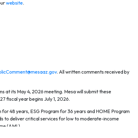
our
website
.
licComment@mesaaz.gov
. All written comments received by
ns at its May 4, 2026 meeting. Mesa will submit these
fiscal year begins July 1, 2026.
am for 48 years, ESG Program for 36 years and HOME Program
ds to deliver critical services for low to moderate-income
ome (AMI.)