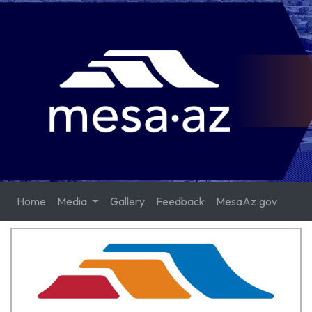
Home
Media
Gallery
Feedback
MesaAz.gov