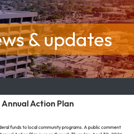
ews & updates
 Annual Action Plan
deral funds to local community programs. A public comment