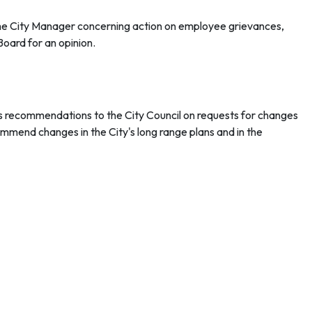
 City Manager concerning action on employee grievances,
Board for an opinion.
 recommendations to the City Council on requests for changes
ommend changes in the City's long range plans and in the
, landscape architect, engineer, urban planner, interior
oncerning traffic and transportation matters to the City