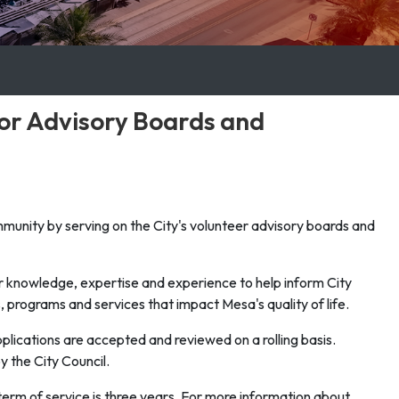
for Advisory Boards and
ommunity by serving on the City's volunteer advisory boards and
ir knowledge, expertise and experience to help inform City
, programs and services that impact Mesa's quality of life.
lications are accepted and reviewed on a rolling basis.
the City Council.
term of service is three years. For more information about