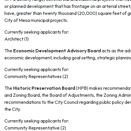
or planned development that has frontage on an arterial street;
have, greater than twenty thousand (20,000) square feet of gr
City of Mesa municipal projects.
Currently seeking applicants for:
Architect (1)
The
Economic Development Advisory Board
acts as the adv
economic development, including goal setting, strategic plannin
Currently seeking applicants for:
Community Representatives (2)
The
Historic Preservation Board
(HPB) makes recommendati
and Zoning Board, the Board of Adjustments, the Zoning Admin
recommendations to the City Council regarding public policy de
the City.
Currently seeking applicants for:
Community Representative (2)