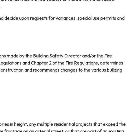
s
.
nd decide upon requests for variances, special use permits and
ns made by the Building Safety Director and/or the Fire
Regulations and Chapter 2 of the Fire Regulations, determines
f construction and recommends changes to the various building
ries in height; any multiple residential projects that exceed the
 frontage on an arterial street, or that are part of an existing