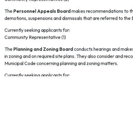
The
Personnel Appeals Board
makes recommendations to the
demotions, suspensions and dismissals that are referred to the 
Currently seeking applicants for:
Community Representative (1)
The
Planning and Zoning Board
conducts hearings and makes
in zoning and on required site plans. They also consider and rec
Municipal Code concerning planning and zoning matters.
Currently seeking applicants for:
Community Representative (2)
Alternate Board Members (3) (Design professional, e.g. architect
designer or similar design-related profession)
The
Transportation Advisory Board
makes recommendations c
Council.
Currently seeking applicants for: