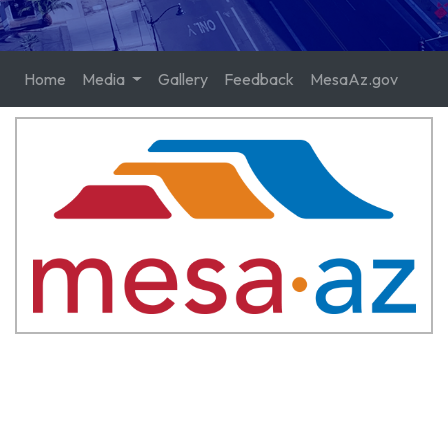
Home
Media
Gallery
Feedback
MesaAz.gov