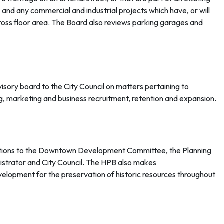
 and any commercial and industrial projects which have, or will
oss floor area. The Board also reviews parking garages and
isory board to the City Council on matters pertaining to
g, marketing and business recruitment, retention and expansion.
ons to the Downtown Development Committee, the Planning
istrator and City Council. The HPB also makes
velopment for the preservation of historic resources throughout