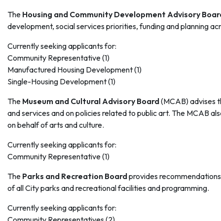
The
Housing and Community Development Advisory Boar
development, social services priorities, funding and planning a
Currently seeking applicants for:
Community Representative (1)
Manufactured Housing Development (1)
Single-Housing Development (1)
The
Museum and Cultural Advisory Board
(MCAB) advises the 
and services and on policies related to public art. The MCAB
on behalf of arts and culture.
Currently seeking applicants for:
Community Representative (1)
The
Parks and Recreation Board
provides recommendations t
of all City parks and recreational facilities and programming.
Currently seeking applicants for:
Community Representatives (2)