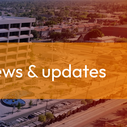
ews & updates