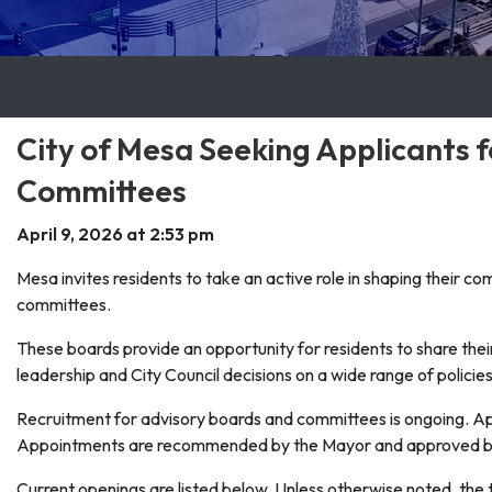
City of Mesa Seeking Applicants 
Committees
April 9, 2026 at 2:53 pm
Mesa invites residents to take an active role in shaping their c
committees.
These boards provide an opportunity for residents to share the
leadership and City Council decisions on a wide range of policies
Recruitment for advisory boards and committees is ongoing. App
Appointments are recommended by the Mayor and approved by 
Current openings are listed below. Unless otherwise noted, the 