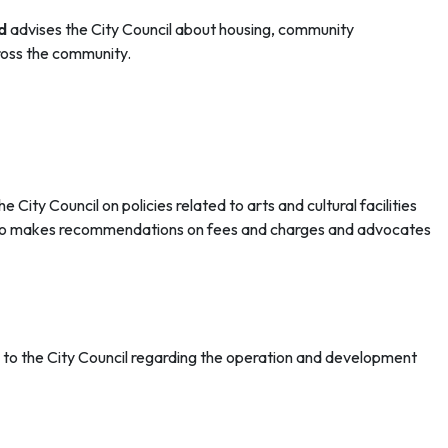
d
advises the City Council about housing, community
cross the community.
City Council on policies related to arts and cultural facilities
 also makes recommendations on fees and charges and advocates
o the City Council regarding the operation and development