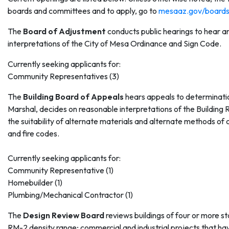
boards and committees and to apply, go to
mesaaz.gov/board
The
Board of Adjustment
conducts public hearings to hear a
interpretations of the City of Mesa Ordinance and Sign Code.
Currently seeking applicants for:
Community Representatives (3)
The
Building Board of Appeals
hears appeals to determinatio
Marshal, decides on reasonable interpretations of the Building 
the suitability of alternate materials and alternate methods o
and fire codes.
Currently seeking applicants for:
Community Representative (1)
Homebuilder (1)
Plumbing/Mechanical Contractor (1)
The
Design Review Board
reviews buildings of four or more sto
RM-2 density range; commercial and industrial projects that have