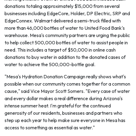
donations totaling approximately $15,000 from several
businesses including EdgeCore, Holder, DP Electric, SRP and
EdgeConnex. Walmart delivered a semi-truck filled with
more than 46,000 bottles of water to United Food Bank's
warehouse. Mesa's community partners are urging the public
to help collect 500,000 bottles of water to assist people in
need. This includes a target of $50,000 in online cash
donations to buy water in addition to the donated cases of
water to achieve the 500,000-bottle goal.
"Mesa's Hydration Donation Campaign really shows what's
possible when our community comes together for a common
cause," said Vice Mayor Scott Somers. "Every case of water
and every dollar makes a real difference during Arizona's
intense summer heat. I'm grateful for the continued
generosity of our residents, businesses and partners who
step up each year to help make sure everyone in Mesa has
access to something as essential as water."