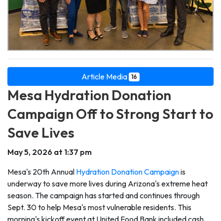
Article Media
16
Mesa Hydration Donation
Campaign Off to Strong Start to
Save Lives
May 5, 2026 at 1:37 pm
Mesa's 20th Annual
Hydration Donation Campaign
is
underway to save more lives during Arizona's extreme heat
season. The campaign has started and continues through
Sept. 30 to help Mesa's most vulnerable residents. This
morning's kickoff event at United Food Bank included cash