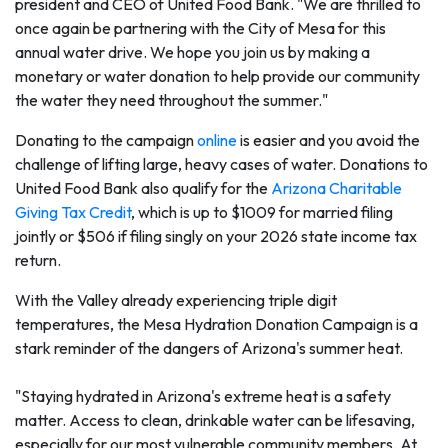
president and CEO of United Food Bank. "We are thrilled to
once again be partnering with the City of Mesa for this
annual water drive. We hope you join us by making a
monetary or water donation to help provide our community
the water they need throughout the summer."
Donating to the campaign
online
is easier and you avoid the
challenge of lifting large, heavy cases of water. Donations to
United Food Bank also qualify for the
Arizona Charitable
Giving Tax Credit
, which is up to $1009 for married filing
jointly or $506 if filing singly on your 2026 state income tax
return.
With the Valley already experiencing triple digit
temperatures, the Mesa Hydration Donation Campaign is a
stark reminder of the dangers of Arizona's summer heat.
"Staying hydrated in Arizona's extreme heat is a safety
matter. Access to clean, drinkable water can be lifesaving,
especially for our most vulnerable community members. At