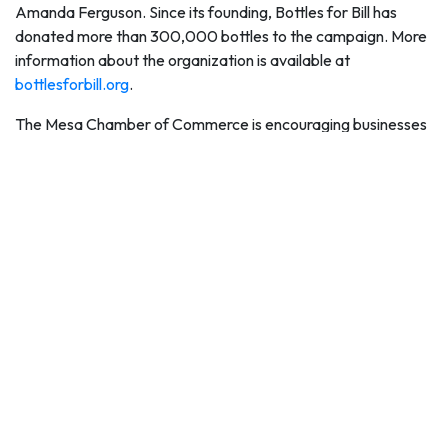
Amanda Ferguson. Since its founding, Bottles for Bill has
donated more than 300,000 bottles to the campaign. More
information about the organization is available at
bottlesforbill.org
.
The Mesa Chamber of Commerce is encouraging businesses
and community groups to organize campaigns to donate
water and cash for the campaign.
"The Mesa Hydration Donation Campaign is a great way for
businesses, nonprofit groups and other associations to
network and organize efforts to collect cases of water or
raise money for United Food Bank to buy more cases of
water," said Sally Harrison, Mesa Chamber of Commerce
President and CEO. "For several years, the Mesa Chamber
of Commerce has organized friendly competitions to get
water donations and we are happy to do it again, along with
encouraging groups to match donations of money for this
great lifesaving cause again this summer."