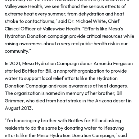
Valleywise Health, we see firsthand the serious effects of
extreme heat every summer, from dehydration and heat
stroke to contact burns," said Dr. Michael White, Chief
Clinical Officer at Valleywise Health. "Efforts like Mesa's
Hydration Donation campaign provide critical resources while
raising awareness about a very real public health risk in our
community."
In 2021, Mesa Hydration Campaign donor Amanda Ferguson
started Bottles for Bill, a nonprofit organization to provide
water to support local relief efforts like the Hydration
Donation Campaign and raise awareness of heat dangers.
The organization is named in memory of her brother, Bill
Grimmer, who died from heat stroke in the Arizona desert in
August 2013.
"I'm honoring my brother with Bottles for Bill and asking
residents to do the same by donating water to lifesaving
efforts like the Mesa Hydration Donation Campaign," said