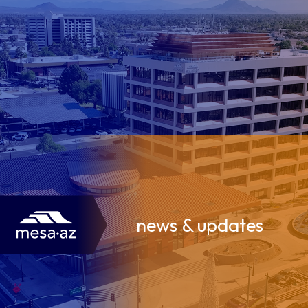
news & updates