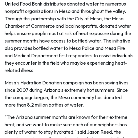
United Food Bank distributes donated water to numerous
nonprofit organizations in Mesa and throughout the valley.
Through this partnership with the City of Mesa, the Mesa
Chamber of Commerce and local nonprofits, donated water
helps ensure people most at risk of heat exposure during the
summer months have access to bottled water. The initiative
also provides bottled water to Mesa Police and Mesa Fire
and Medical Department first responders to assist individuals
they encounter in the field who may be experiencing heat-
related illness.
Mesa's Hydration Donation campaign has been saving lives
since 2007 during Arizona's extremely hot summers. Since
the campaign began, the Mesa community has donated
more than 8.2 million bottles of water.
"The Arizona summer months are known for their extreme
heat, and we want to make sure each of our neighbors has
plenty of water to stay hydrated," said Jason Reed, the