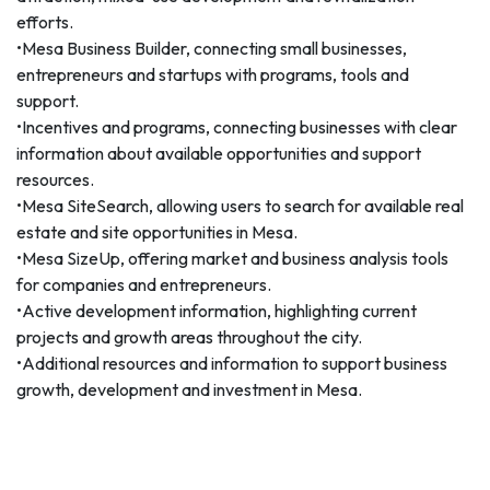
efforts.
•Mesa Business Builder, connecting small businesses,
entrepreneurs and startups with programs, tools and
support.
•Incentives and programs, connecting businesses with clear
information about available opportunities and support
resources.
•Mesa SiteSearch, allowing users to search for available real
estate and site opportunities in Mesa.
•Mesa SizeUp, offering market and business analysis tools
for companies and entrepreneurs.
•Active development information, highlighting current
projects and growth areas throughout the city.
•Additional resources and information to support business
growth, development and investment in Mesa.
The redesign reflects Mesa's continued commitment to
providing high-quality, accessible economic development
information to business decision-makers, investors,