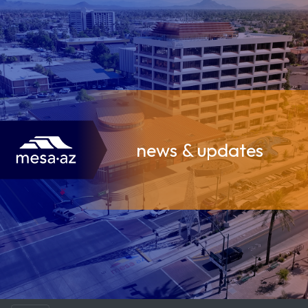
news & updates