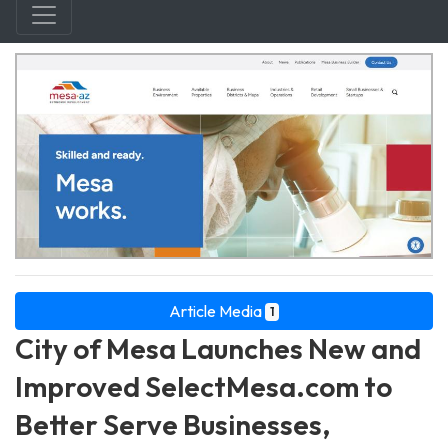
Article Media
1
City of Mesa Launches New and
Improved SelectMesa.com to
Better Serve Businesses,