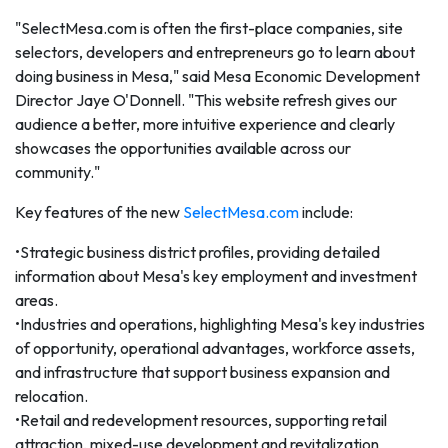
"SelectMesa.com is often the first-place companies, site
selectors, developers and entrepreneurs go to learn about
doing business in Mesa," said Mesa Economic Development
Director Jaye O'Donnell. "This website refresh gives our
audience a better, more intuitive experience and clearly
showcases the opportunities available across our
community."
Key features of the new
SelectMesa.com
include:
•Strategic business district profiles, providing detailed
information about Mesa's key employment and investment
areas.
•Industries and operations, highlighting Mesa's key industries
of opportunity, operational advantages, workforce assets,
and infrastructure that support business expansion and
relocation.
•Retail and redevelopment resources, supporting retail
attraction, mixed-use development and revitalization