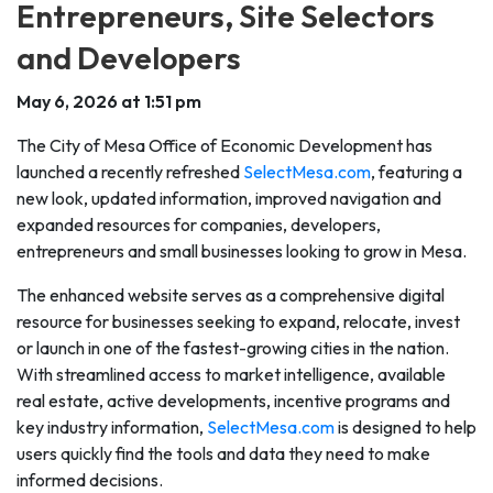
Entrepreneurs, Site Selectors
and Developers
May 6, 2026 at 1:51 pm
The City of Mesa Office of Economic Development has
launched a recently refreshed
SelectMesa.com
, featuring a
new look, updated information, improved navigation and
expanded resources for companies, developers,
entrepreneurs and small businesses looking to grow in Mesa.
The enhanced website serves as a comprehensive digital
resource for businesses seeking to expand, relocate, invest
or launch in one of the fastest-growing cities in the nation.
With streamlined access to market intelligence, available
real estate, active developments, incentive programs and
key industry information,
SelectMesa.com
is designed to help
users quickly find the tools and data they need to make
informed decisions.